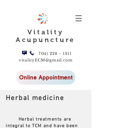
Vitality
Acupuncture
704) 228 - 1311
vitalityECM@gmail.com
Online Appointment
Herbal medicine
Herbal treatments are
integral to TCM and have been