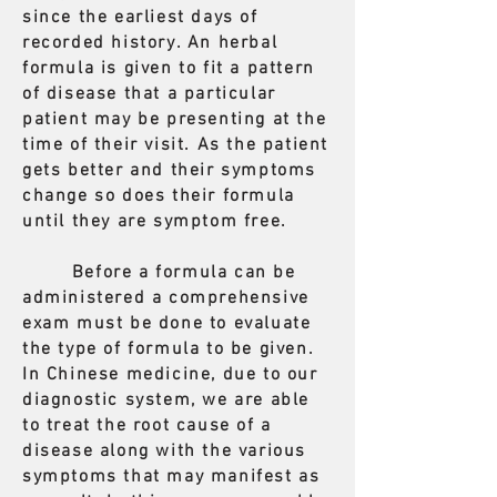
since the earliest days of
recorded history. An herbal
formula is given to fit a pattern
of disease that a particular
patient may be presenting at the
time of their visit. As the patient
gets better and their symptoms
change so does their formula
until they are symptom free.
Before a formula can be
administered a comprehensive
exam must be done to evaluate
the type of formula to be given.
In Chinese medicine, due to our
diagnostic system, we are able
to treat the root cause of a
disease along with the various
symptoms that may manifest as