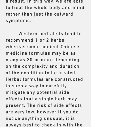
a result. In this way, we are able
to treat the whole body and mind
rather than just the outward
symptoms.
Western herbalists tend to
recommend 1 or 2 herbs
whereas some ancient Chinese
medicine formulas may be as
many as 30 or more depending
on the complexity and duration
of the condition to be treated.
Herbal formulas are constructed
in such a way to carefully
mitigate any potential side
effects that a single herb may
present. The risk of side effects
are very low, however if you do
notice anything unusual, it is
always best to check in with the