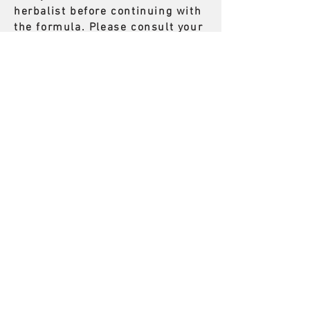
herbalist before continuing with
the formula. Please consult your
herbalist right away.
704) 228 - 1311
vitalityECM@gmail.com