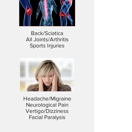
Back/Sciatica
All Joints/Arthritis
Sports Injuries
Headache/Migraine
Neurological Pain
Vertigo/Dizziness
Facial Paralysis