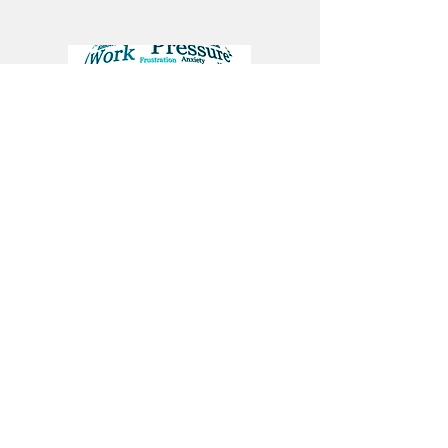
Anxiety/Brain Fog
Fatigue/Insomnia
Unlock Your Body's
Vital Healing Code
Every acupuncture point has a specific
role: a doorway to the channels that
regulate pain, hormones, immunity,
and the nervous system. Beyond the
points themselves, we identify your