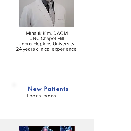
Minsuk Kim, DAOM
UNC Chapel Hill
Johns Hopkins University
24 years clinical experience
New Patients
Learn more