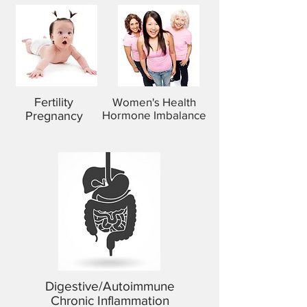
Fertility
Women's Health
Hormone Imbalance
Pregnancy
Digestive/Autoimmune
​Chronic Inflammation