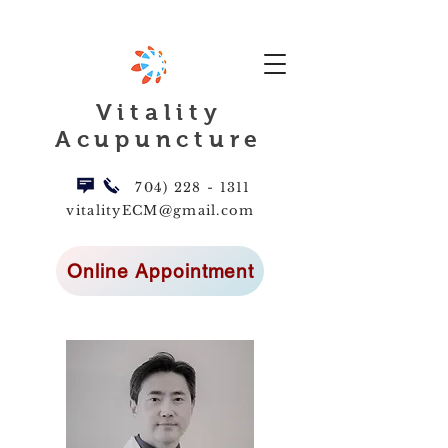
Vitality
Acupuncture
704) 228 - 1311
vitalityECM@gmail.com
Online Appointment