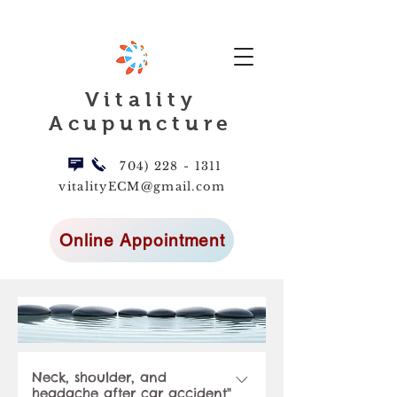
Vitality
Acupuncture
704) 228 - 1311
vitalityECM@gmail.com
Online Appointment
Neck, shoulder, and
headache after car accident"