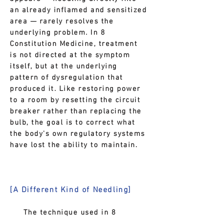
an already inflamed and sensitized
area — rarely resolves the
underlying problem. In 8
Constitution Medicine, treatment
is not directed at the symptom
itself, but at the underlying
pattern of dysregulation that
produced it. Like restoring power
to a room by resetting the circuit
breaker rather than replacing the
bulb, the goal is to correct what
the body's own regulatory systems
have lost the ability to maintain.
[A Different Kind of Needling]
The technique used in 8