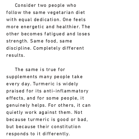
Consider two people who
follow the same vegetarian diet
with equal dedication. One feels
more energetic and healthier. The
other becomes fatigued and loses
strength. Same food, same
discipline. Completely different
results.
The same is true for
supplements many people take
every day. Turmeric is widely
praised for its anti-inflammatory
effects, and for some people, it
genuinely helps. For others, it can
quietly work against them. Not
because turmeric is good or bad,
but because their constitution
responds to it differently.