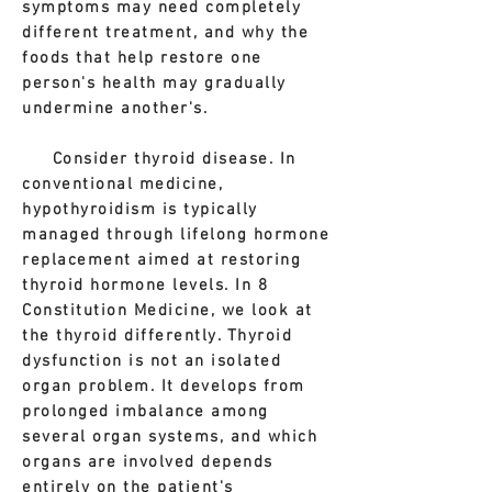
symptoms may need completely
different treatment, and why the
foods that help restore one
person's health may gradually
undermine another's.
Consider thyroid disease. In
conventional medicine,
hypothyroidism is typically
managed through lifelong hormone
replacement aimed at restoring
thyroid hormone levels. In 8
Constitution Medicine, we look at
the thyroid differently. Thyroid
dysfunction is not an isolated
organ problem. It develops from
prolonged imbalance among
several organ systems, and which
organs are involved depends
entirely on the patient's