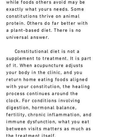
while foods others avoid may be
exactly what yours needs. Some
constitutions thrive on animal
protein. Others do far better with
a plant-based diet. There is no
universal answer.
Constitutional diet is not a
supplement to treatment. It is part
of it. When acupuncture adjusts
your body in the clinic, and you
return home eating foods aligned
with your constitution, the healing
process continues around the
clock. For conditions involving
digestion, hormonal balance,
fertility, chronic inflammation, and
immune dysfunction, what you eat
between visits matters as much as
the treatment itself.