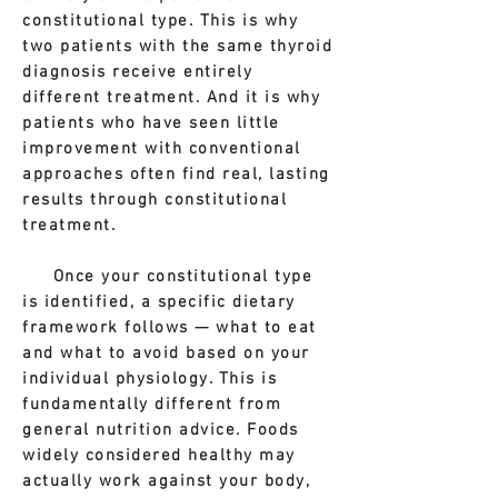
constitutional type. This is why
two patients with the same thyroid
diagnosis receive entirely
different treatment. And it is why
patients who have seen little
improvement with conventional
approaches often find real, lasting
results through constitutional
treatment.
Once your constitutional type
is identified, a specific dietary
framework follows — what to eat
and what to avoid based on your
individual physiology. This is
fundamentally different from
general nutrition advice. Foods
widely considered healthy may
actually work against your body,