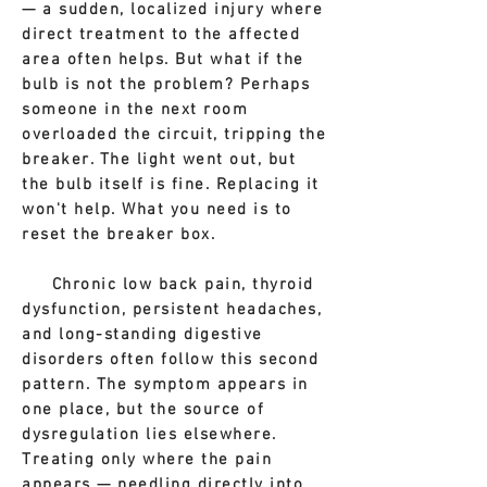
— a sudden, localized injury where
direct treatment to the affected
area often helps.
But what if the
bulb is not the problem? Perhaps
someone in the next room
overloaded the circuit, tripping the
breaker. The light went out, but
the bulb itself is fine. Replacing it
won't help. What you need is to
reset the breaker box.
Chronic low back pain, thyroid
dysfunction, persistent headaches,
and long-standing digestive
disorders often follow this second
pattern. The symptom appears in
one place, but the source of
dysregulation lies elsewhere.
Treating only where the pain
appears — needling directly into