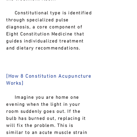
Constitutional type is identified
through specialized pulse
diagnosis, a core component of
Eight Constitution Medicine that
guides individualized treatment
and dietary recommendations.
[How 8 Constitution Acupuncture
Works]
Imagine you are home one
evening when the light in your
room suddenly goes out. If the
bulb has burned out, replacing it
will fix the problem. This is
similar to an acute muscle strain