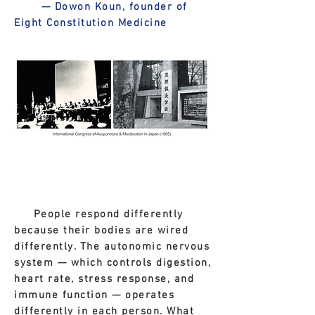
— Dowon Koun, founder of
Eight Constitution Medicine
People respond differently
because their bodies are wired
differently. The autonomic nervous
system — which controls digestion,
heart rate, stress response, and
immune function — operates
differently in each person. What