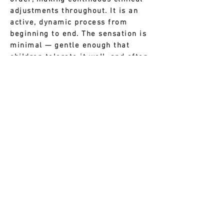
adjustments throughout. It is an
active, dynamic process from
beginning to end. The sensation is
minimal — gentle enough that
children tolerate it well, and often
barely notice the needles at all.
Point combinations in 8
Constitution acupuncture are used
in highly structured sequences
designed to influence
communication between specific
physiological systems. These
combinations are grouped into
formulas — what might be called
an acupuncture prescription —
tailored to the patient's
constitutional type. A useful
comparison may be found in