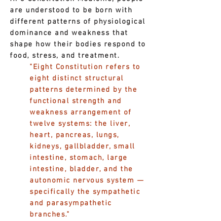
are understood to be born with
different patterns of physiological
dominance and weakness that
shape how their bodies respond to
food, stress, and treatment.
"Eight Constitution refers to
eight distinct structural
patterns determined by the
functional strength and
weakness arrangement of
twelve systems: the liver,
heart, pancreas, lungs,
kidneys, gallbladder, small
intestine, stomach, large
intestine, bladder, and the
autonomic nervous system —
specifically the sympathetic
and parasympathetic
branches."