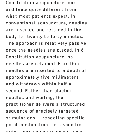
Constitution acupuncture looks
and feels quite different from
what most patients expect.
In
conventional acupuncture, needles
are inserted and retained in the
body for twenty to forty minutes.
The approach is relatively passive
once the needles are placed.
In 8
Constitution acupuncture, no
needles are retained. Hair-thin
needles are inserted to a depth of
approximately five millimeters
and withdrawn within half a
second. Rather than placing
needles and waiting, the
practitioner delivers a structured
sequence of precisely targeted
stimulations — repeating specific
point combinations in a specific
order, making continuous clinical