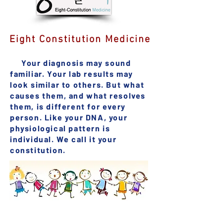
Eight Constitution Medicine
Your diagnosis may sound
familiar. Your lab results may
look similar to others. But what
causes them, and what resolves
them, is different for every
person. Like your DNA, your
physiological pattern is
individual. We call it your
constitution.