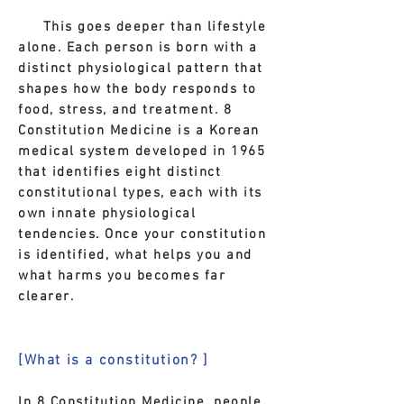
This goes deeper than lifestyle
alone. Each person is born with a
distinct physiological pattern that
shapes how the body responds to
food, stress, and treatment. 8
Constitution Medicine is a Korean
medical system developed in 1965
that identifies eight distinct
constitutional types, each with its
own innate physiological
tendencies. Once your constitution
is identified, what helps you and
what harms you becomes far
clearer.
[What is a constitution? ]
In 8 Constitution Medicine, people