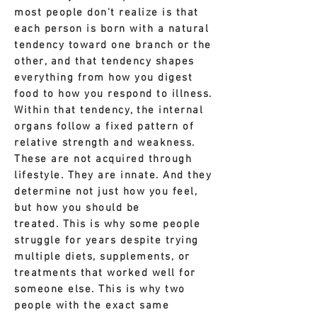
most people don't realize is that
each person is born with a natural
tendency toward one branch or the
other, and that tendency shapes
everything from how you digest
food to how you respond to illness.
Within that tendency, the internal
organs follow a fixed pattern of
relative strength and weakness.
These are not acquired through
lifestyle. They are innate. And they
determine not just how you feel,
but how you should be
treated.
This is why some people
struggle for years despite trying
multiple diets, supplements, or
treatments that worked well for
someone else.
This is why two
people with the exact same