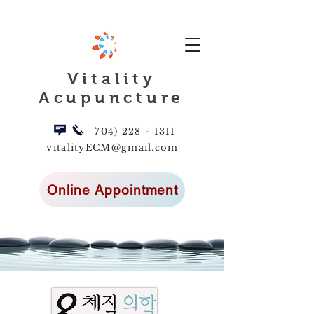
Vitality
Acupuncture
704) 228 - 1311
vitalityECM@gmail.com
Online Appointment